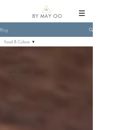
Blog
Food & Culture
All Posts
Reviews
Food & Culture